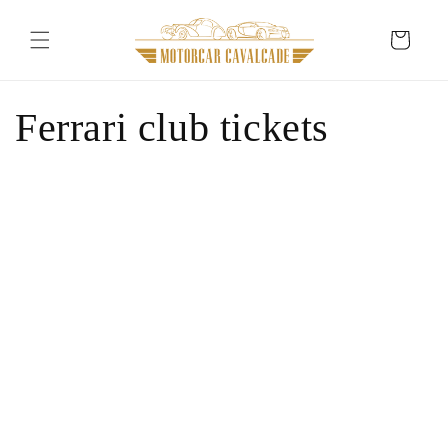
Skip to
content
Cart
Ferrari club tickets