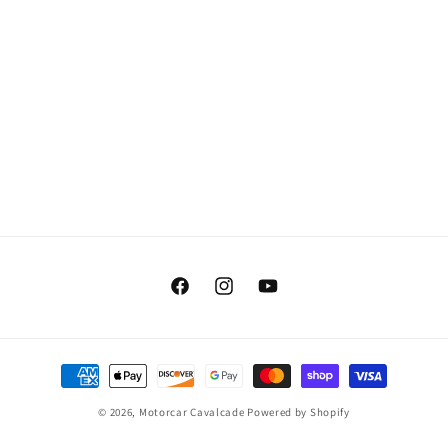
Facebook
Instagram
YouTube
Payment
methods
© 2026,
Motorcar Cavalcade
Powered by Shopify