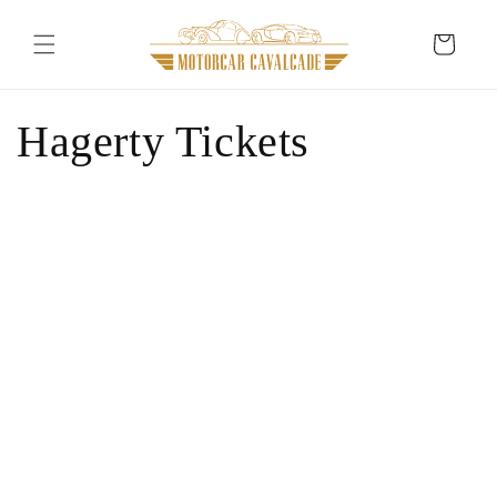
Skip to
content
Cart
Hagerty Tickets