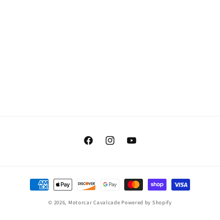
Facebook
Instagram
YouTube
Payment
methods
© 2026,
Motorcar Cavalcade
Powered by Shopify